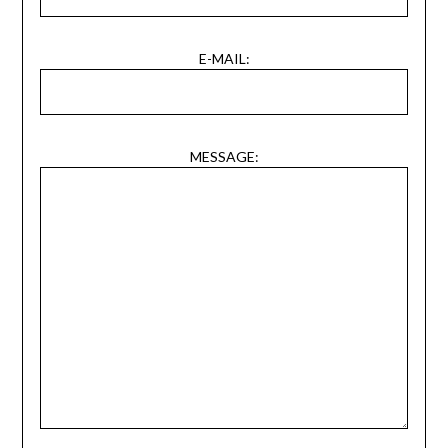
E-MAIL:
MESSAGE: