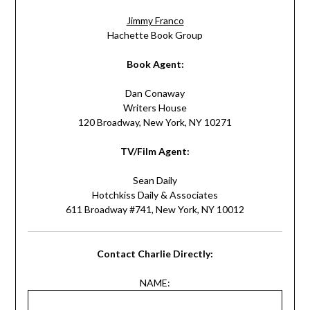
Jimmy Franco
Hachette Book Group
Book Agent:
Dan Conaway
Writers House
120 Broadway, New York, NY 10271
TV/Film Agent:
Sean Daily
Hotchkiss Daily & Associates
611 Broadway #741, New York, NY 10012
Contact Charlie Directly:
NAME: