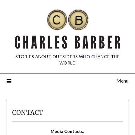
STORIES ABOUT OUTSIDERS WHO CHANGE THE
WORLD
Menu
CONTACT
Media Contacts: