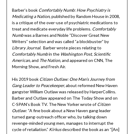
Barber’s book
Comfortably Numb: How Psychiatry is
Medicating a Nation
, published by Random House in 2008,
is a critique of the over-use of psychiatric medications to
treat and medicate everyday life problems.
Comfortably
Numb
was a Barnes and Noble “Discover Great New
Writers” selection and was called “a blockbuster” by
Library Journal
. Barber wrote pieces relating to
Comfortably Numb
in the
Washington Post
,
Scientific
American
, and
The Nation
, and appeared on CNN, The
Morning Show, and Fresh Air.
His 2019 book
Citizen Outlaw: One Man’s Journey from
Gang Leader to Peacekeeper,
about reformed New Haven
gangster William Outlaw was released by HarperCollins.
Barber and Outlaw appeared on The Today Show and on
C-SPAN’s Book TV. The New Yorker wrote of
Citizen
Outlaw
: “A fine book about a New Haven gang leader
turned gang-outreach officer who, by talking down
revenge-minded young men, manages to interrupt the
cycle of retaliation.”
Kirkus
described the book as an “[An]