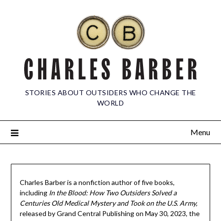
STORIES ABOUT OUTSIDERS WHO CHANGE THE
WORLD
Menu
Charles Barber is a nonfiction author of five books,
including
In the Blood: How Two Outsiders Solved a
Centuries Old Medical Mystery and Took on the U.S. Army,
released by Grand Central Publishing on May 30, 2023, the