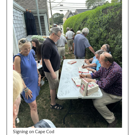
Signing on Cape Cod