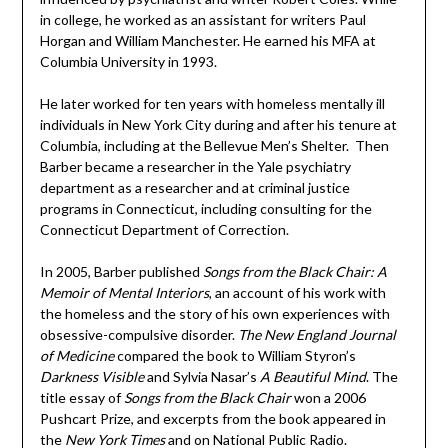
in college, he worked as an assistant for writers Paul
Horgan and William Manchester. He earned his MFA at
Columbia University in 1993.
He later worked for ten years with homeless mentally ill
individuals in New York City during and after his tenure at
Columbia, including at the Bellevue Men’s Shelter. Then
Barber became a researcher in the Yale psychiatry
department as a researcher and at criminal justice
programs in Connecticut, including consulting for the
Connecticut Department of Correction.
In 2005, Barber published
Songs from the Black Chair: A
Memoir of Mental Interiors
, an account of his work with
the homeless and the story of his own experiences with
obsessive-compulsive disorder.
The New England Journal
of Medicine
compared the book to William Styron’s
Darkness Visible
and Sylvia Nasar’s
A Beautiful Mind
. The
title essay of
Songs from the Black Chair
won a 2006
Pushcart Prize, and excerpts from the book appeared in
the
New York Times
and on National Public Radio.