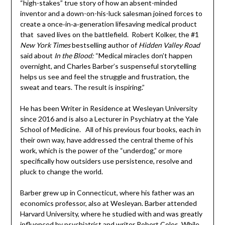
“high-stakes” true story of how an absent-minded
inventor and a down-on-his-luck salesman joined forces to
create a once‑in‑a‑generation lifesaving medical product
that saved lives on the battlefield. Robert Kolker, the #1
New York Times
bestselling author of
Hidden Valley
Road
said about
In the Blood:
“Medical miracles don’t happen
overnight, and Charles Barber’s suspenseful storytelling
helps us see and feel the struggle and frustration, the
sweat and tears. The result is inspiring.”
He has been Writer in Residence at Wesleyan University
since 2016 and is also a Lecturer in Psychiatry at the Yale
School of Medicine. All of his previous four books, each in
their own way, have addressed the central theme of his
work, which is the power of the “underdog,” or more
specifically how outsiders use persistence, resolve and
pluck to change the world.
Barber grew up in Connecticut, where his father was an
economics professor, also at Wesleyan. Barber attended
Harvard University, where he studied with and was greatly
influenced by psychiatrist and writer Robert Coles. While