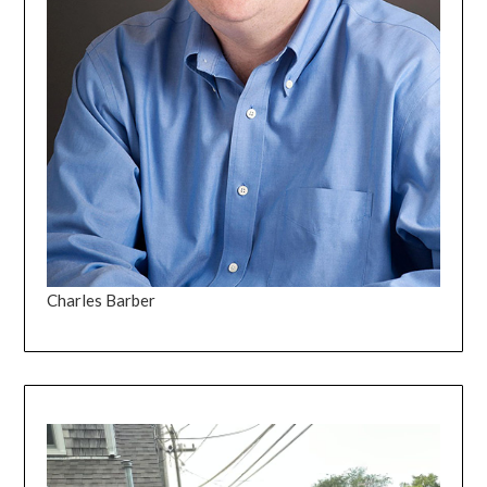
Charles Barber