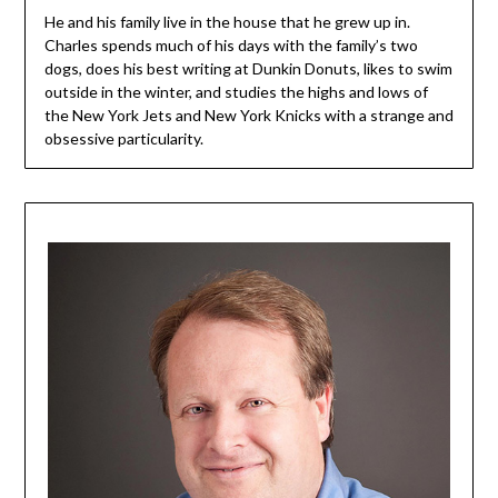
He and his family live in the house that he grew up in.
Charles spends much of his days with the family’s two
dogs, does his best writing at Dunkin Donuts, likes to swim
outside in the winter, and studies the highs and lows of
the New York Jets and New York Knicks with a strange and
obsessive particularity.