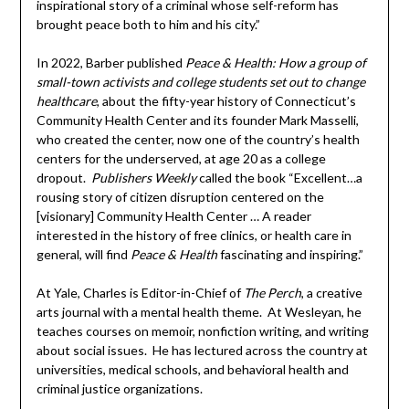
inspirational story of a criminal whose self-reform has
brought peace both to him and his city.”
In 2022, Barber published
Peace & Health: How a group of
small-town activists and college students set out to change
healthcare
, about the fifty-year history of Connecticut’s
Community Health Center and its founder Mark Masselli,
who created the center, now one of the country’s health
centers for the underserved, at age 20 as a college
dropout.
Publishers Weekly
called the book “Excellent…a
rousing story of citizen disruption centered on the
[visionary] Community Health Center … A reader
interested in the history of free clinics, or health care in
general, will find
Peace & Health
fascinating and inspiring.”
At Yale, Charles is Editor-in-Chief of
The Perch
, a creative
arts journal with a mental health theme. At Wesleyan, he
teaches courses on memoir, nonfiction writing, and writing
about social issues. He has lectured across the country at
universities, medical schools, and behavioral health and
criminal justice organizations.